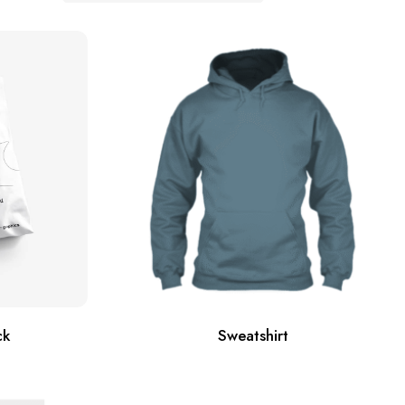
ck
Sweatshirt