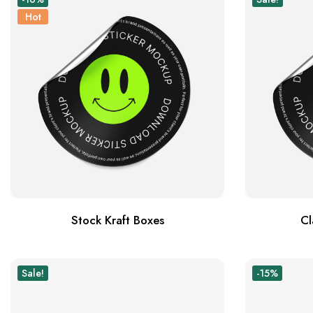
Hot
Stock Kraft Boxes
Cl
Sale!
-15%