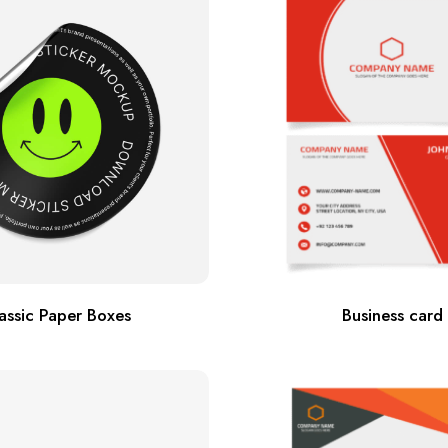
assic Paper Boxes
Business card