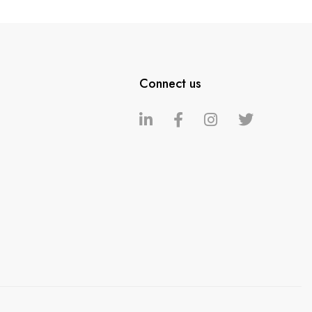
Connect us