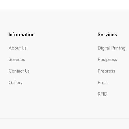
Information
Services
About Us
Digital Printing
Services
Postpress
Contact Us
Prepress
Gallery
Press
RFID