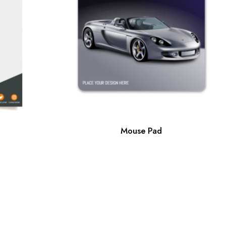
Mouse Pad