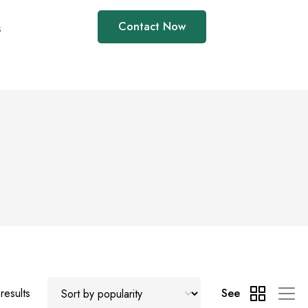
Contact Now
s
results
See