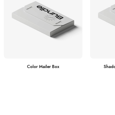
Color Mailer Box
Shado