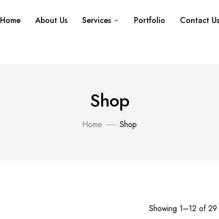
Home
About Us
Services
Portfolio
Contact U
Shop
Home
Shop
Showing 1–12 of 29 