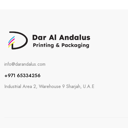
info@darandalus.com
+971 65334256
Industrial Area 2, Warehouse 9 Sharjah, U.A.E