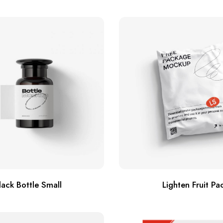
lack Bottle Small
Lighten Fruit Pa