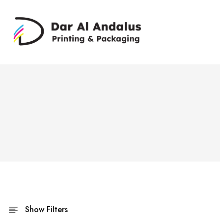
Show Filters