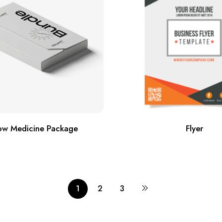
w Medicine Package
Flyer
1
2
3