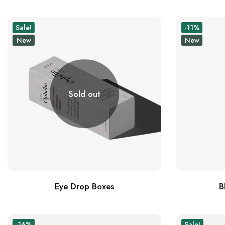
Sale!
-11%
New
New
Sold out
Eye Drop Boxes
B
-16%
Sale!