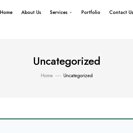
Home
About Us
Services
Portfolio
Contact U
Uncategorized
Home
Uncategorized