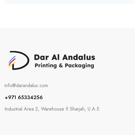
info@darandalus.com
+971 65334256
Industrial Area 2, Warehouse 9 Sharjah, U.A.E