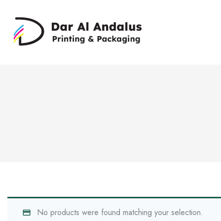
No products were found matching your selection.