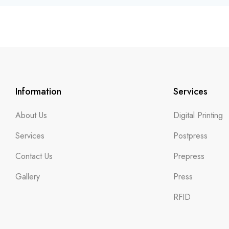
Information
Services
About Us
Digital Printing
Services
Postpress
Contact Us
Prepress
Gallery
Press
RFID