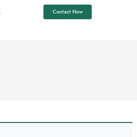
Contact Now
s