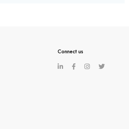
Connect us