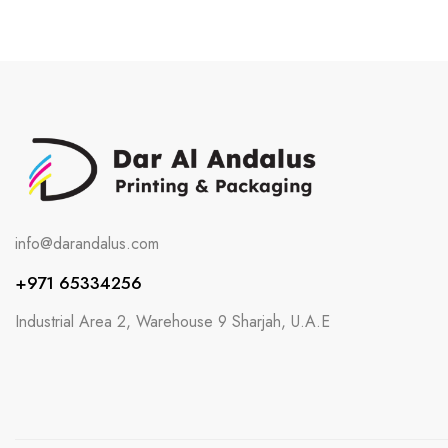
info@darandalus.com
+971 65334256
Industrial Area 2, Warehouse 9 Sharjah, U.A.E