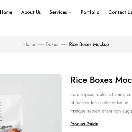
Home
About Us
Services
Portfolio
Contact U
Home
Boxes
Rice Boxes Mockup
Rice Boxes Mo
Lorem ipsum dolor sit amet, cons
ut facilisis tellus elementum i
tristique sapien etiam non augu
Product Guide