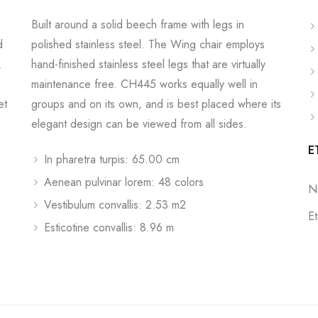
Built around a solid beech frame with legs in
d
polished stainless steel. The Wing chair employs
.
hand-finished stainless steel legs that are virtually
maintenance free. CH445 works equally well in
et
groups and on its own, and is best placed where its
elegant design can be viewed from all sides.
E
In pharetra turpis: 65.00 cm
Aenean pulvinar lorem: 48 colors
N
Vestibulum convallis: 2.53 m2
E
Esticotine convallis: 8.96 m