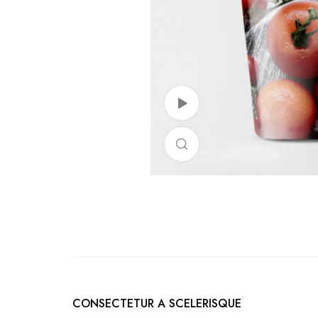
Watch Video
Click to enlarge
CONSECTETUR A SCELERISQUE