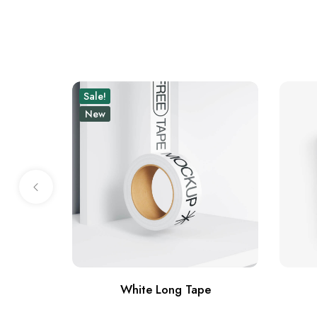
Sale!
New
White Long Tape