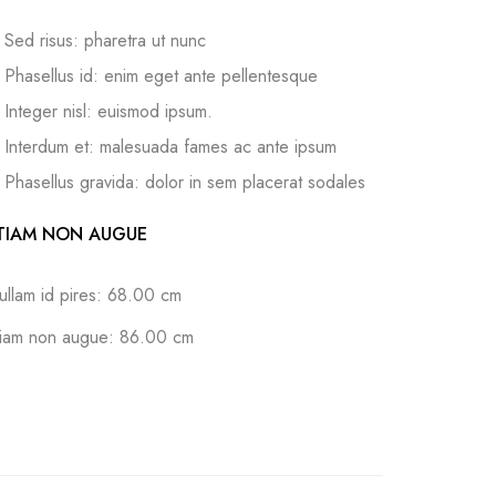
Sed risus: pharetra ut nunc
Phasellus id: enim eget ante pellentesque
Integer nisl: euismod ipsum.
Interdum et: malesuada fames ac ante ipsum
Phasellus gravida: dolor in sem placerat sodales
TIAM NON AUGUE
ullam id pires: 68.00 cm
tiam non augue: 86.00 cm