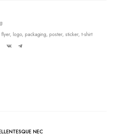
ng
,
flyer
,
logo
,
packaging
,
poster
,
sticker
,
t-shirt
ELLENTESQUE NEC