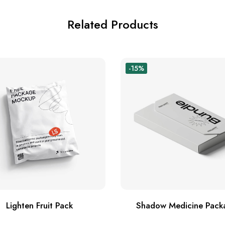
Related Products
-15%
Lighten Fruit Pack
Shadow Medicine Pack