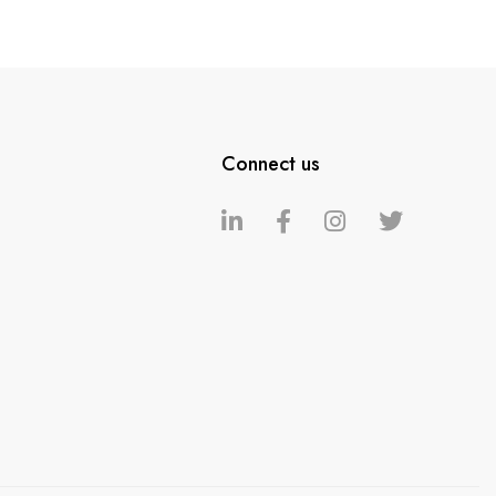
Connect us