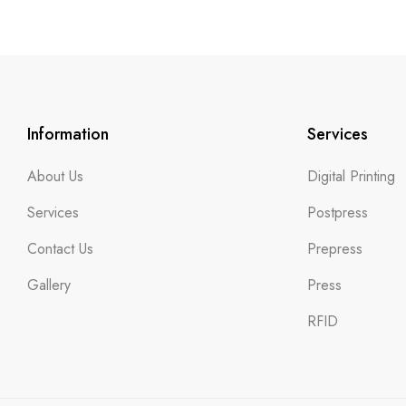
Information
Services
About Us
Digital Printing
Services
Postpress
Contact Us
Prepress
Gallery
Press
RFID