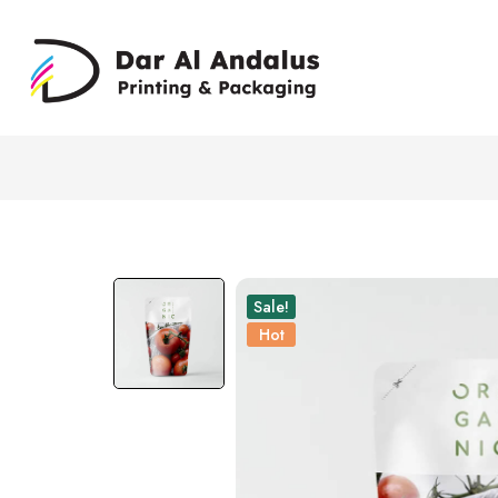
Sale!
Hot