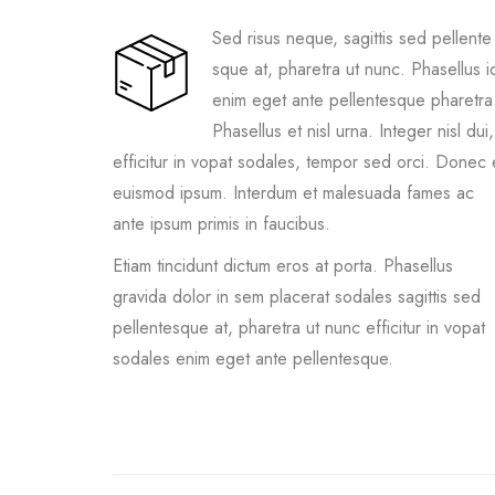
Sed risus neque, sagittis sed pellente
sque at, pharetra ut nunc. Phasellus i
enim eget ante pellentesque pharetra
Phasellus et nisl urna. Integer nisl dui,
efficitur in vopat sodales, tempor sed orci. Donec 
euismod ipsum. Interdum et malesuada fames ac
ante ipsum primis in faucibus.
Etiam tincidunt dictum eros at porta. Phasellus
gravida dolor in sem placerat sodales sagittis sed
pellentesque at, pharetra ut nunc efficitur in vopat
sodales enim eget ante pellentesque.