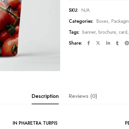
SKU:
N/A
Categories:
Boxes
,
Packagi
Tags:
banner
,
brochure
,
card
Share:
Description
Reviews (0)
IN PHARETRA TURPIS
P