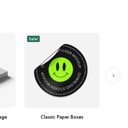
Sale!
Sale!
New
age
Classic Paper Boxes