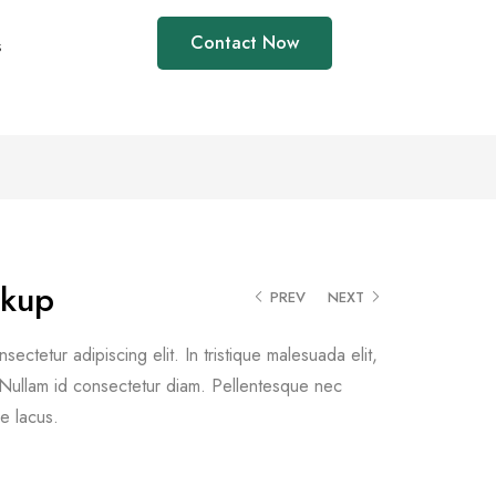
Contact Now
s
ckup
PREV
NEXT
ectetur adipiscing elit. In tristique malesuada elit,
d. Nullam id consectetur diam. Pellentesque nec
e lacus.