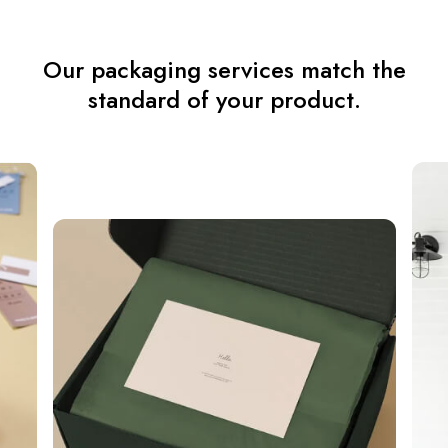
Our packaging services match the
standard of your product.