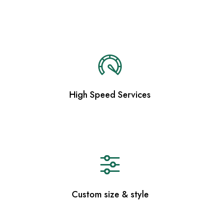
High Speed Services
Custom size & style