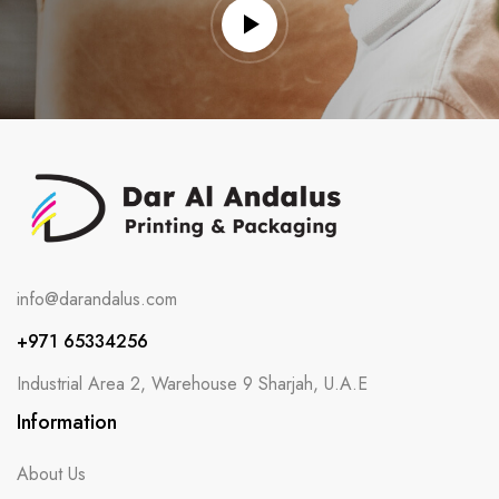
info@darandalus.com
+971 65334256
Industrial Area 2, Warehouse 9 Sharjah, U.A.E
Information
About Us