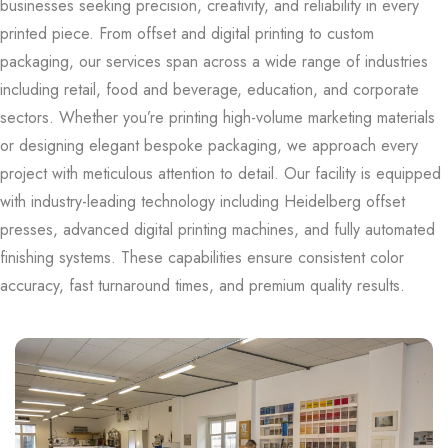
businesses seeking precision, creativity, and reliability in every
printed piece. From offset and digital printing to custom
packaging, our services span across a wide range of industries
including retail, food and beverage, education, and corporate
sectors. Whether you’re printing high-volume marketing materials
or designing elegant bespoke packaging, we approach every
project with meticulous attention to detail. Our facility is equipped
with industry-leading technology including Heidelberg offset
presses, advanced digital printing machines, and fully automated
finishing systems. These capabilities ensure consistent color
accuracy, fast turnaround times, and premium quality results.