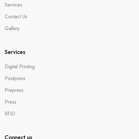
Services
Contact Us
Gallery
Services
Digital Printing
Postpress
Prepress
Press
RFID
Connect us