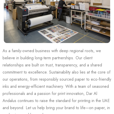
As a family-owned business with deep regional roots, we
believe in building long-term partnerships. Our client
relationships are built on trust, transparency, and a shared
commitment to excellence. Sustainability also lies at the core of
our operations, from responsibly sourced paper to eco-friendly
inks and energy-efficient machinery. With a team of seasoned
professionals and a passion for print innovation, Dar Al
Andalus continues to raise the standard for printing in the UAE
and beyond. Let us help bring your brand to life—on paper, in