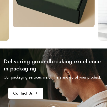
Delivering groundbreaking excellence
in packaging
Our packaging services match the standard of your product.
Contact Us