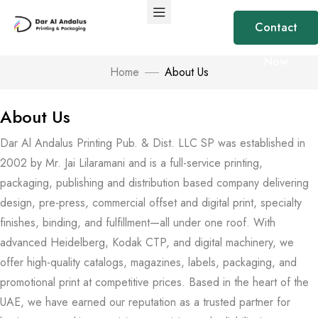
Contact
Now
Home
About Us
About Us
Dar Al Andalus Printing Pub. & Dist. LLC SP was established in
2002 by Mr. Jai Lilaramani and is a full-service printing,
packaging, publishing and distribution based company delivering
design, pre-press, commercial offset and digital print, specialty
finishes, binding, and fulfillment—all under one roof. With
advanced Heidelberg, Kodak CTP, and digital machinery, we
offer high-quality catalogs, magazines, labels, packaging, and
promotional print at competitive prices. Based in the heart of the
UAE, we have earned our reputation as a trusted partner for