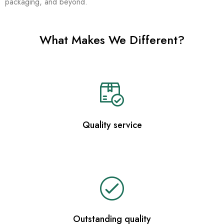
packaging, and beyond.
What Makes We Different?
Quality service
Outstanding quality