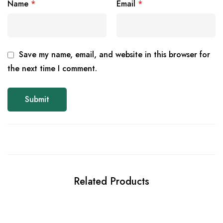
Name
*
Email
*
Save my name, email, and website in this browser for
the next time I comment.
Related Products