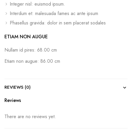
Integer nisl: euismod ipsum.
Interdum et: malesuada fames ac ante ipsum
Phasellus gravida: dolor in sem placerat sodales
ETIAM NON AUGUE
Nullam id pires: 68.00 cm
Etiam non augue: 86.00 cm
REVIEWS (0)
Reviews
There are no reviews yet.