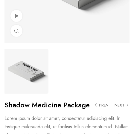
Watch Video
Click to enlarge
Shadow Medicine Package
PREV
NEXT
Lorem ipsum dolor sit amet, consectetur adipiscing elit. In
tristique malesuada elit, ut facilisis tellus elementum id. Nullam