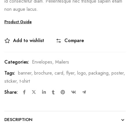
id consectetur diam. Pellentesque nec tristique sapien etiam
non augue lacus.
Product Guide
Add to wishlist
Compare
Categories:
Envelopes
,
Mailers
Tags:
banner
,
brochure
,
card
,
flyer
,
logo
,
packaging
,
poster
,
sticker
,
t-shirt
Share:
DESCRIPTION