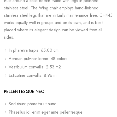
Built around a solid beech frame with legs in polished
stainless steel. The Wing chair employs hand-finished
stainless steel legs that are virtually maintenance free. CH445
works equally well in groups and on its own, and is best
placed where its elegant design can be viewed from all
sides.
In pharetra turpis: 65.00 cm
Aenean pulvinar lorem: 48 colors
Vestibulum convallis: 2.53 m2
Esticotine convallis: 8.96 m
PELLENTESQUE NEC
Sed risus: pharetra ut nunc
Phasellus id: enim eget ante pellentesque