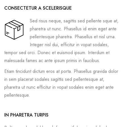
CONSECTETUR A SCELERISQUE
Sed risus neque, sagittis sed pellente sque at,
pharetra ut nunc. Phasellus id enim eget ante
pellentesque pharetra. Phasellus et nisl urna.
Integer nisl dui, efficitur in vopat sodales,
tempor sed orci. Donec et euismod ipsum. Interdum et
malesuada fames ac ante ipsum primis in faucibus.
Etiam tincidunt dictum eros at porta. Phasellus gravida dolor
in sem placerat sodales sagittis sed pellentesque at,
pharetra ut nunc efficitur in vopat sodales enim eget ante
pellentesque.
IN PHARETRA TURPIS