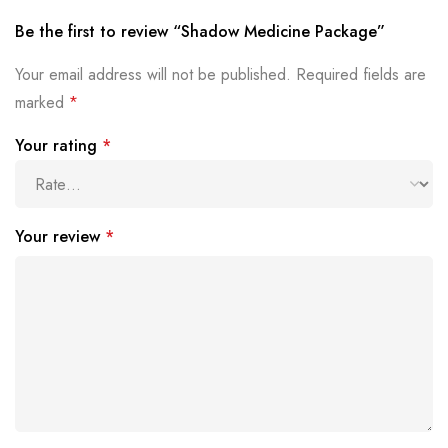
Be the first to review “Shadow Medicine Package”
Your email address will not be published.
Required fields are
marked
*
Your rating
*
Your review
*