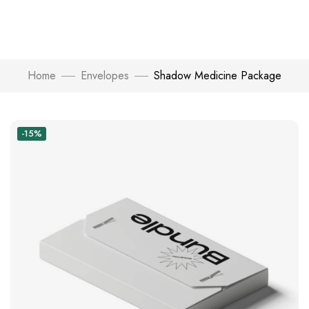
Home
Envelopes
Shadow Medicine Package
-15%