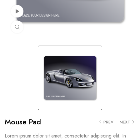
Watch Video
Click to enlarge
Mouse Pad
PREV
NEXT
Lorem ipsum dolor sit amet, consectetur adipiscing elit. In