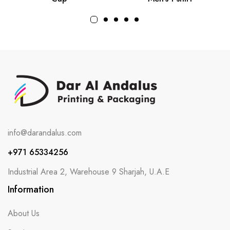
info@darandalus.com
+971 65334256
Industrial Area 2, Warehouse 9 Sharjah, U.A.E
Information
About Us