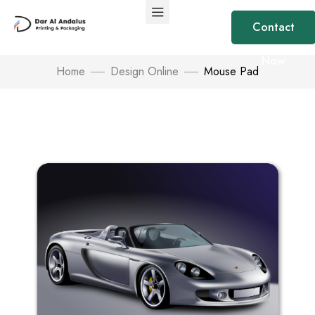
Contact
Now
Home
Design Online
Mouse Pad