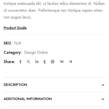
tristique malesuada elit, ut facilisis tellus elementum id. Nullam
id consectetur diam. Pellentesque nec tristique sapien etiam
non augue lacus.
Product Guide
SKU:
N/A
Category:
Design Online
Share:
DESCRIPTION
ADDITIONAL INFORMATION