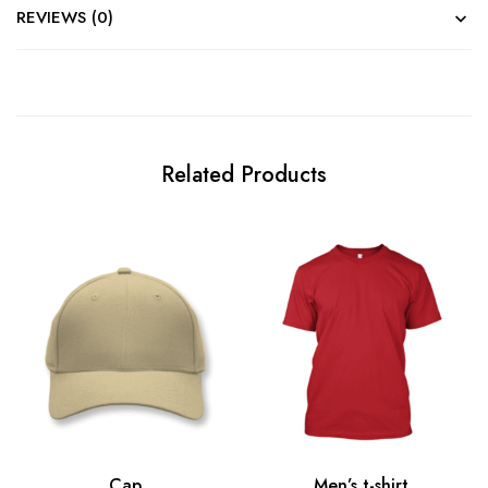
REVIEWS (0)
Related Products
Cap
Men’s t-shirt