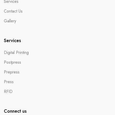
Services
Contact Us
Gallery
Services
Digital Printing
Postpress
Prepress
Press
RFID
Connect us