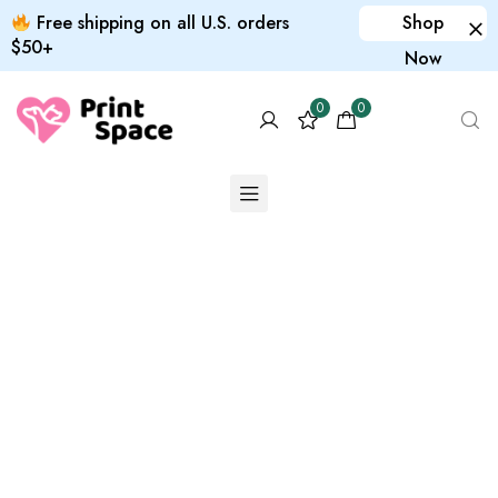
Free shipping on all U.S. orders
Shop
$50+
Now
0
0