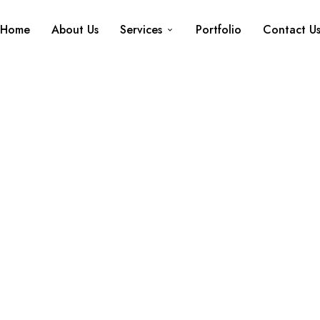
Home
About Us
Services
Portfolio
Contact U