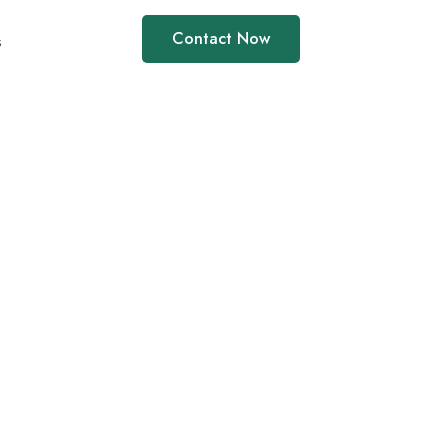
Contact Now
s