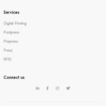
Services
Digital Printing
Postpress
Prepress
Press
RFID
Connect us