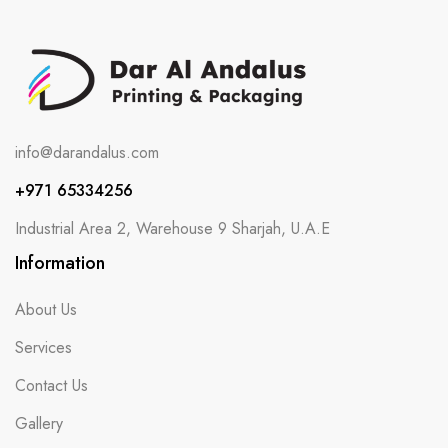
info@darandalus.com
+971 65334256
Industrial Area 2, Warehouse 9 Sharjah, U.A.E
Information
About Us
Services
Contact Us
Gallery